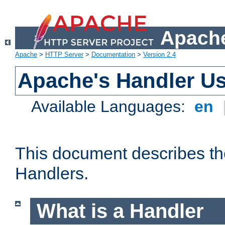
Apache
Apache
>
HTTP Server
>
Documentation
>
Version 2.4
Apache's Handler U
Available Languages:
en
This document describes th
Handlers.
What is a Handler