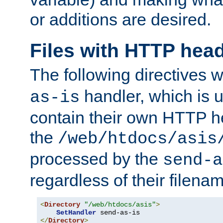
or additions are desired.
Files with HTTP hea
The following directives w
handler, which is u
as-is
contain their own HTTP hea
the
/web/htdocs/asis
processed by the
send-a
regardless of their filena
<
Directory
"/web/htdocs/asis"
>
SetHandler
</
Directory
>