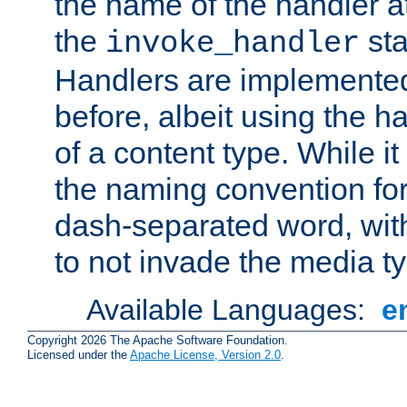
the name of the handler at
the
sta
invoke_handler
Handlers are implemente
before, albeit using the 
of a content type. While it
the naming convention for
dash-separated word, wit
to not invade the media 
Available Languages:
e
Copyright 2026 The Apache Software Foundation.
Licensed under the
Apache License, Version 2.0
.