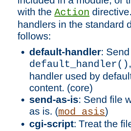
with the
directive.
Action
handlers in the standard d
follows:
default-handler
: Send 
default_handler()
handler used by default
content. (core)
send-as-is
: Send file
as is. (
)
mod_asis
cgi-script
: Treat the fi