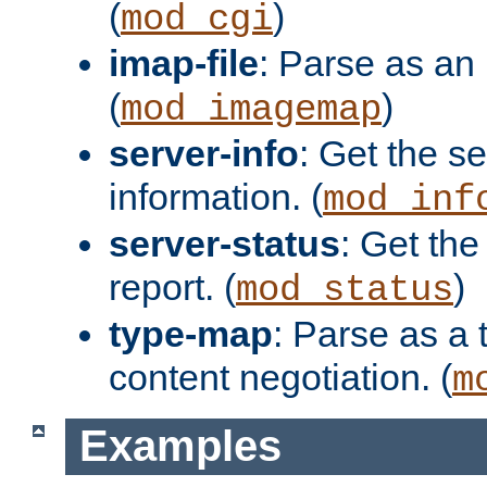
(
)
mod_cgi
imap-file
: Parse as an 
(
)
mod_imagemap
server-info
: Get the se
information. (
mod_inf
server-status
: Get the
report. (
)
mod_status
type-map
: Parse as a 
content negotiation. (
m
Examples