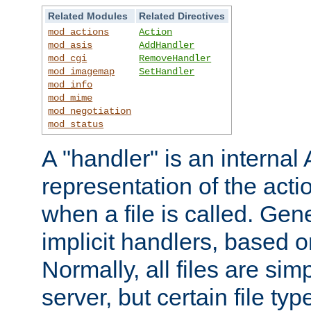
Related Modules
Related Directives
mod_actions
Action
mod_asis
AddHandler
mod_cgi
RemoveHandler
mod_imagemap
SetHandler
mod_info
mod_mime
mod_negotiation
mod_status
A "handler" is an interna
representation of the act
when a file is called. Gene
implicit handlers, based on
Normally, all files are sim
server, but certain file ty