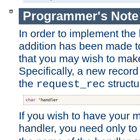
Programmer's Note
In order to implement the 
addition has been made t
that you may wish to make
Specifically, a new recor
the
structu
request_rec
char
*
handler
If you wish to have your
handler, you need only to