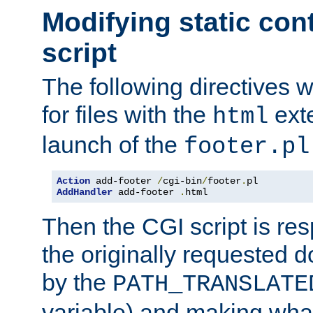
Modifying static con
script
The following directives w
for files with the
exte
html
launch of the
footer.pl
Action
 add-footer 
/
cgi-bin
/
footer
.
AddHandler
 add-footer 
.
html
Then the CGI script is re
the originally requested 
by the
PATH_TRANSLATE
variable) and making wha