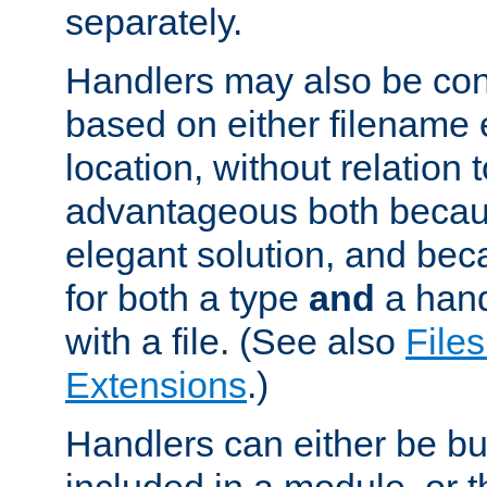
separately.
Handlers may also be conf
based on either filename 
location, without relation t
advantageous both becaus
elegant solution, and beca
for both a type
and
a hand
with a file. (See also
Files
Extensions
.)
Handlers can either be bui
included in a module, or 