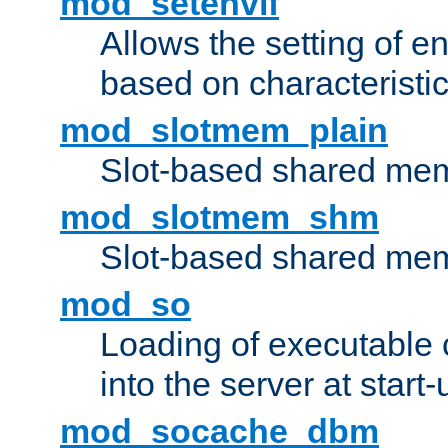
mod_setenvif
Allows the setting of e
based on characteristic
mod_slotmem_plain
Slot-based shared mem
mod_slotmem_shm
Slot-based shared mem
mod_so
Loading of executable
into the server at start-
mod_socache_dbm