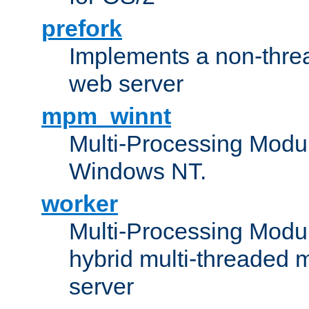
prefork
Implements a non-threa
web server
mpm_winnt
Multi-Processing Modul
Windows NT.
worker
Multi-Processing Modu
hybrid multi-threaded 
server