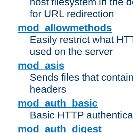
host filesystem in the
for URL redirection
mod_allowmethods
Easily restrict what H
used on the server
mod_asis
Sends files that conta
headers
mod_auth_basic
Basic HTTP authentica
mod_auth_digest