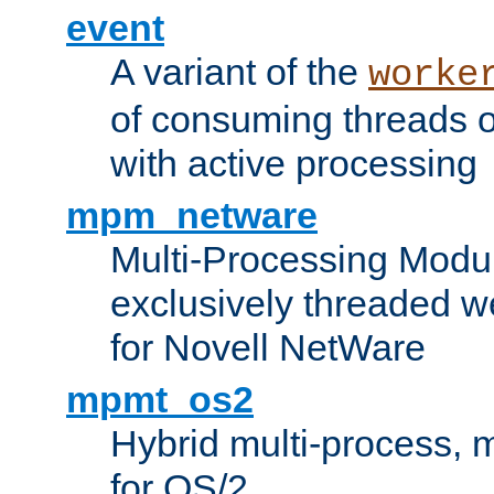
event
A variant of the
worke
of consuming threads o
with active processing
mpm_netware
Multi-Processing Modu
exclusively threaded w
for Novell NetWare
mpmt_os2
Hybrid multi-process,
for OS/2