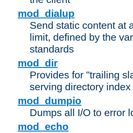
mod_dialup
Send static content at 
limit, defined by the v
standards
mod_dir
Provides for "trailing s
serving directory index 
mod_dumpio
Dumps all I/O to error 
mod_echo