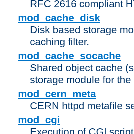
RFC 2616 compliant HTT
mod_cache_disk
Disk based storage mo
caching filter.
mod_cache_socache
Shared object cache (
storage module for the 
mod_cern_meta
CERN httpd metafile s
mod_cgi
Execution of CGI script