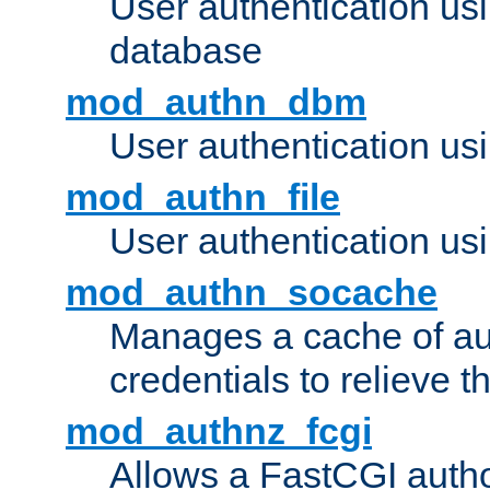
User authentication u
database
mod_authn_dbm
User authentication us
mod_authn_file
User authentication usin
mod_authn_socache
Manages a cache of au
credentials to relieve 
mod_authnz_fcgi
Allows a FastCGI author