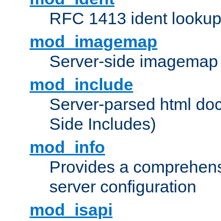
RFC 1413 ident looku
mod_imagemap
Server-side imagemap
mod_include
Server-parsed html do
Side Includes)
mod_info
Provides a comprehens
server configuration
mod_isapi