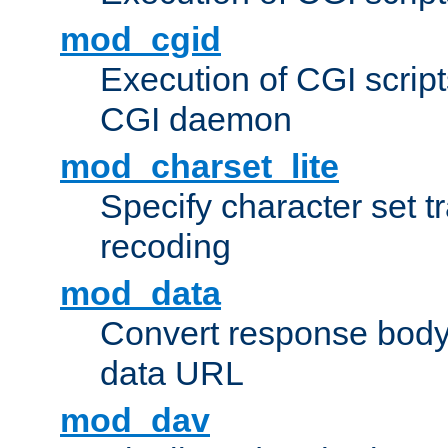
mod_cgid
Execution of CGI script
CGI daemon
mod_charset_lite
Specify character set tr
recoding
mod_data
Convert response bod
data URL
mod_dav