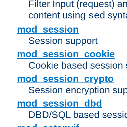
Filter Input (request) 
content using
synt
sed
mod_session
Session support
mod_session_cookie
Cookie based session 
mod_session_crypto
Session encryption sup
mod_session_dbd
DBD/SQL based sessio