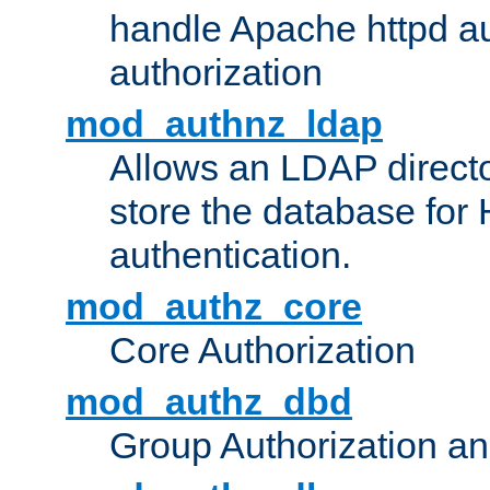
handle Apache httpd au
authorization
mod_authnz_ldap
Allows an LDAP directo
store the database for
authentication.
mod_authz_core
Core Authorization
mod_authz_dbd
Group Authorization a