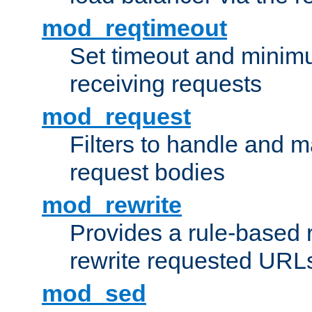
mod_reqtimeout
Set timeout and minimu
receiving requests
mod_request
Filters to handle and 
request bodies
mod_rewrite
Provides a rule-based r
rewrite requested URLs
mod_sed