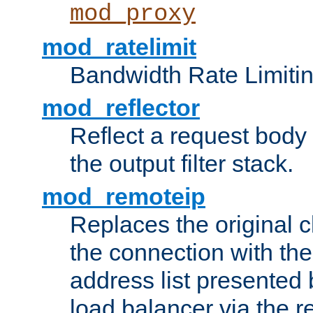
mod_proxy
mod_ratelimit
Bandwidth Rate Limitin
mod_reflector
Reflect a request body
the output filter stack.
mod_remoteip
Replaces the original c
the connection with th
address list presented 
load balancer via the 