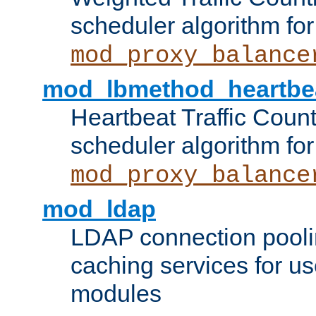
scheduler algorithm for
mod_proxy_balance
mod_lbmethod_heartbe
Heartbeat Traffic Coun
scheduler algorithm for
mod_proxy_balance
mod_ldap
LDAP connection pooli
caching services for u
modules