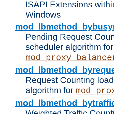
ISAPI Extensions withi
Windows
mod_lbmethod_bybusy
Pending Request Count
scheduler algorithm for
mod_proxy_balance
mod_lbmethod_byreque
Request Counting load
algorithm for
mod_pro
mod_lbmethod_bytraffi
Weighted Traffic Count