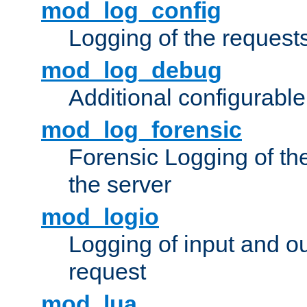
mod_log_config
Logging of the request
mod_log_debug
Additional configurabl
mod_log_forensic
Forensic Logging of th
the server
mod_logio
Logging of input and ou
request
mod_lua