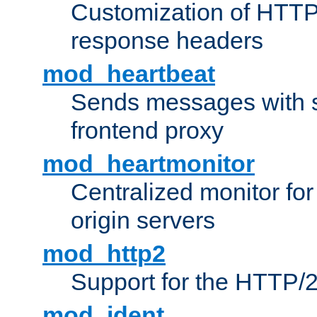
Customization of HTTP
response headers
mod_heartbeat
Sends messages with s
frontend proxy
mod_heartmonitor
Centralized monitor fo
origin servers
mod_http2
Support for the HTTP/2
mod_ident