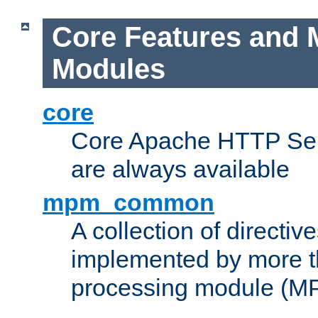
Core Features and 
Modules
core
Core Apache HTTP Serv
are always available
mpm_common
A collection of directive
implemented by more t
processing module (M