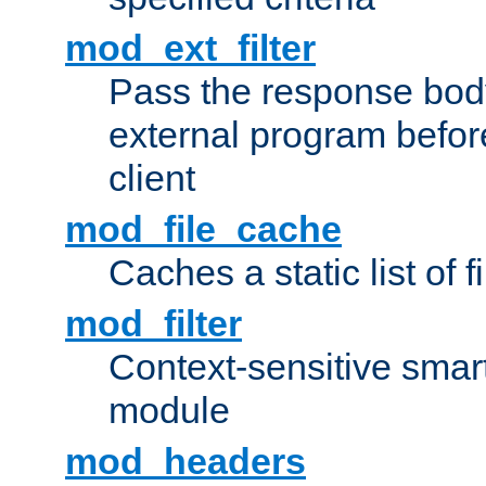
mod_ext_filter
Pass the response bod
external program before
client
mod_file_cache
Caches a static list of 
mod_filter
Context-sensitive smart 
module
mod_headers