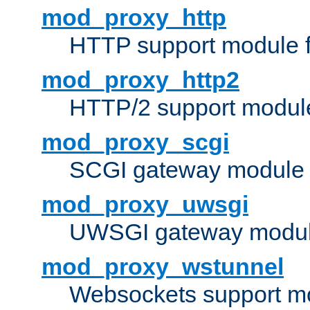
mod_proxy_http
HTTP support module 
mod_proxy_http2
HTTP/2 support modul
mod_proxy_scgi
SCGI gateway module 
mod_proxy_uwsgi
UWSGI gateway modul
mod_proxy_wstunnel
Websockets support mo