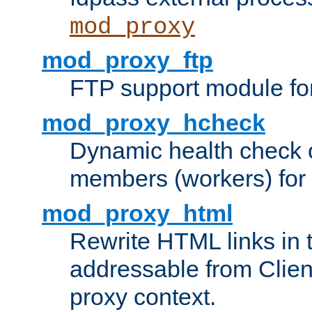
mod_proxy
mod_proxy_ftp
FTP support module fo
mod_proxy_hcheck
Dynamic health check 
members (workers) for
mod_proxy_html
Rewrite HTML links in 
addressable from Clien
proxy context.