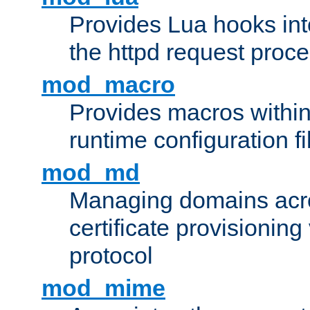
Provides Lua hooks into
the httpd request proc
mod_macro
Provides macros withi
runtime configuration fi
mod_md
Managing domains acros
certificate provisionin
protocol
mod_mime