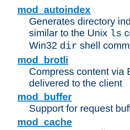
mod_autoindex
Generates directory ind
similar to the Unix
c
ls
Win32
shell com
dir
mod_brotli
Compress content via Bro
delivered to the client
mod_buffer
Support for request buf
mod_cache