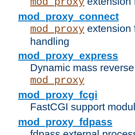
extension 
mod_proxy
mod_proxy_connect
extension 
mod_proxy
handling
mod_proxy_express
Dynamic mass reverse 
mod_proxy
mod_proxy_fcgi
FastCGI support modul
mod_proxy_fdpass
fdpass external proces