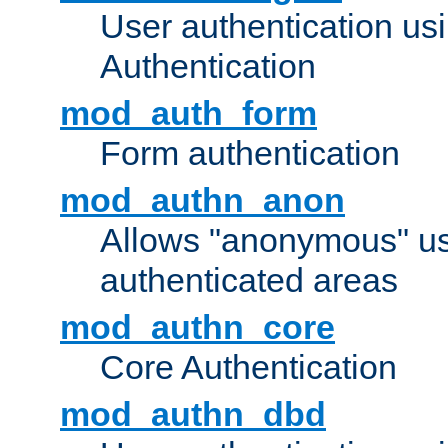
User authentication u
Authentication
mod_auth_form
Form authentication
mod_authn_anon
Allows "anonymous" us
authenticated areas
mod_authn_core
Core Authentication
mod_authn_dbd