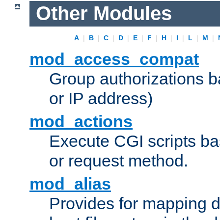
Other Modules
A
|
B
|
C
|
D
|
E
|
F
|
H
|
I
|
L
|
M
|
mod_access_compat
Group authorizations 
or IP address)
mod_actions
Execute CGI scripts b
or request method.
mod_alias
Provides for mapping di