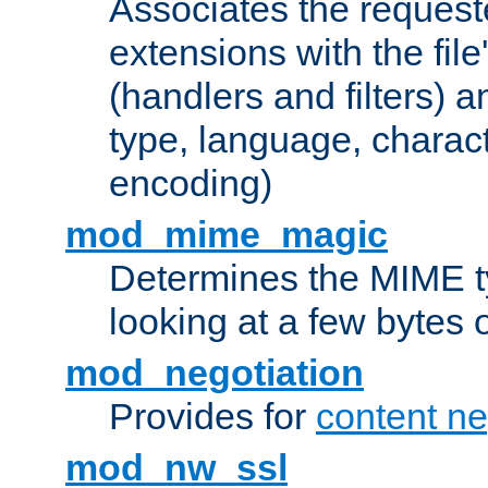
Associates the request
extensions with the file
(handlers and filters) 
type, language, charac
encoding)
mod_mime_magic
Determines the MIME ty
looking at a few bytes o
mod_negotiation
Provides for
content ne
mod_nw_ssl