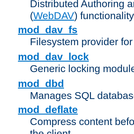
Distributed Authoring 
(
WebDAV
) functionality
mod_dav_fs
Filesystem provider fo
mod_dav_lock
Generic locking modul
mod_dbd
Manages SQL database
mod_deflate
Compress content before
the client