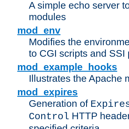
A simple echo server to 
modules
mod_env
Modifies the environme
to CGI scripts and SSI
mod_example_hooks
Illustrates the Apache
mod_expires
Generation of
Expire
HTTP headers
Control
specified criteria