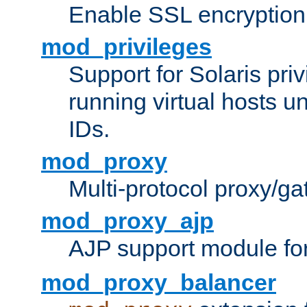
Enable SSL encryption
mod_privileges
Support for Solaris priv
running virtual hosts un
IDs.
mod_proxy
Multi-protocol proxy/g
mod_proxy_ajp
AJP support module fo
mod_proxy_balancer