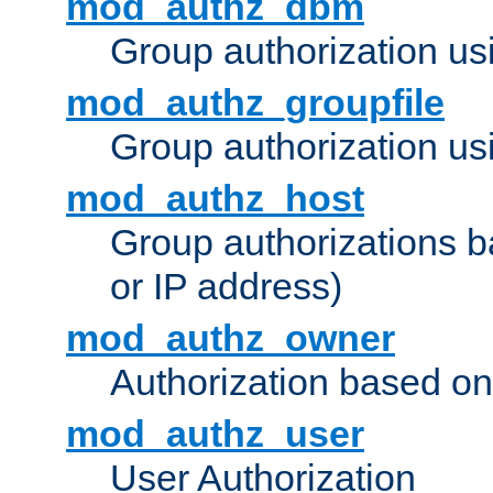
mod_authz_dbm
Group authorization us
mod_authz_groupfile
Group authorization usi
mod_authz_host
Group authorizations 
or IP address)
mod_authz_owner
Authorization based on
mod_authz_user
User Authorization