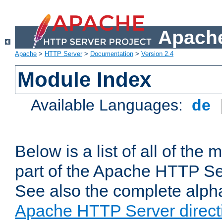
Apache
Apache
>
HTTP Server
>
Documentation
>
Version 2.4
Module Index
Available Languages:
de
Below is a list of all of th
part of the Apache HTTP Ser
See also the complete alphab
Apache HTTP Server direct