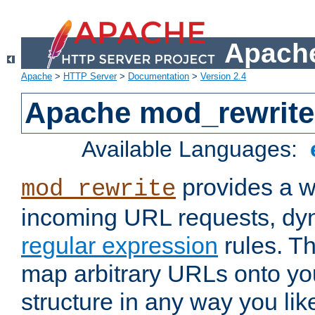
Apache
Apache
>
HTTP Server
>
Documentation
>
Version 2.4
Apache mod_rewrite
Available Languages:
provides a w
mod_rewrite
incoming URL requests, dyn
regular expression
rules. Th
map arbitrary URLs onto yo
structure in any way you lik