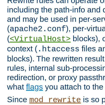
Rewrite rules can operate o
including the path-info and 
and may be used in per-ser
(
), per-virt
apache2.conf
(
blocks), o
<VirtualHost>
context (
files 
.htaccess
blocks). The rewritten result
rules, internal sub-processi
redirection, or proxy passt
what
flags
you attach to the 
Since
is so p
mod_rewrite