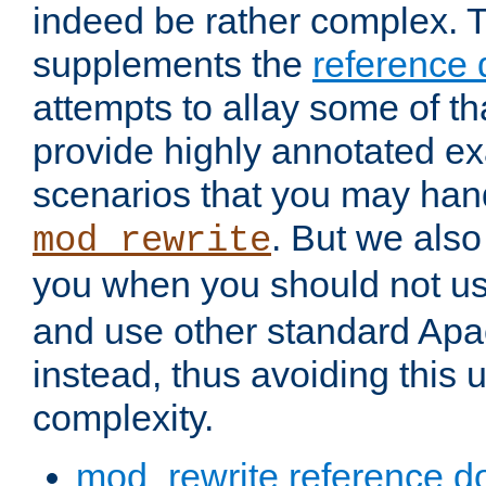
indeed be rather complex. 
supplements the
reference
attempts to allay some of th
provide highly annotated 
scenarios that you may han
. But we also
mod_rewrite
you when you should not u
and use other standard Apa
instead, thus avoiding this
complexity.
mod_rewrite reference d