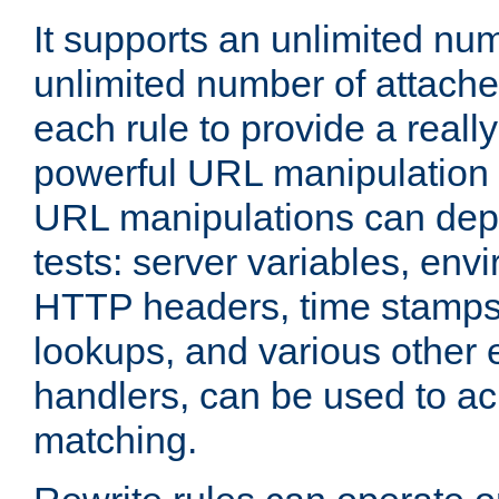
It supports an unlimited nu
unlimited number of attached
each rule to provide a really
powerful URL manipulation
URL manipulations can dep
tests: server variables, env
HTTP headers, time stamps
lookups, and various other 
handlers, can be used to a
matching.