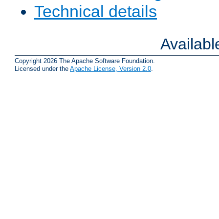
Technical details
Availab
Copyright 2026 The Apache Software Foundation.
Licensed under the
Apache License, Version 2.0
.