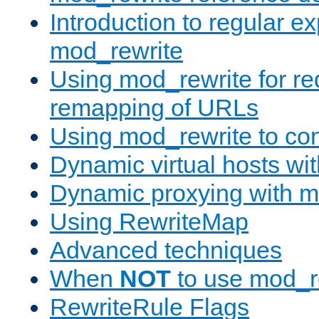
Introduction to regular e
mod_rewrite
Using mod_rewrite for re
remapping of URLs
Using mod_rewrite to con
Dynamic virtual hosts wi
Dynamic proxying with m
Using RewriteMap
Advanced techniques
When
NOT
to use mod_r
RewriteRule Flags