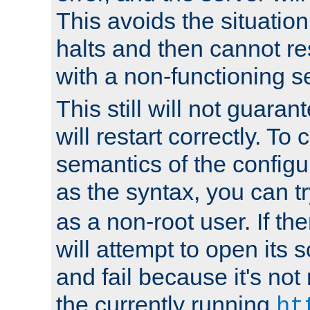
This avoids the situatio
halts and then cannot re
with a non-functioning s
This still will not guaran
will restart correctly. To
semantics of the configur
as the syntax, you can tr
as a non-root user. If the
will attempt to open its 
and fail because it's not
the currently running
ht