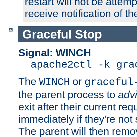
restart will not be attem
receive notification of th
Graceful Stop
Signal: WINCH
apache2ctl -k gra
The
or
WINCH
graceful
the parent process to
adv
exit after their current req
immediately if they're not
The parent will then remo