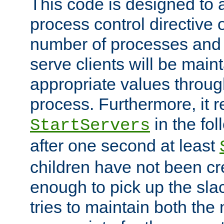
This code is designed to 
process control directive
number of processes and 
serve clients will be main
appropriate values through
process. Furthermore, it 
in the fol
StartServers
after one second at least
children have not been cr
enough to pick up the sla
tries to maintain both the