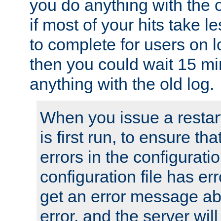
you do anything with the 
if most of your hits take 
to complete for users on 
then you could wait 15 mi
anything with the old log.
When you issue a restar
is first run, to ensure th
errors in the configuration
configuration file has erro
get an error message ab
error, and the server will