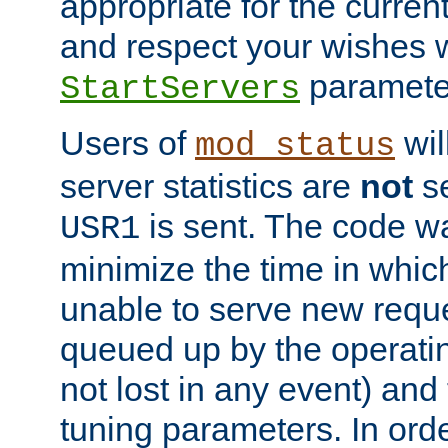
appropriate for the curren
and respect your wishes w
paramete
StartServers
Users of
wil
mod_status
server statistics are
not
se
is sent. The code wa
USR1
minimize the time in which
unable to serve new reque
queued up by the operatin
not lost in any event) and
tuning parameters. In order