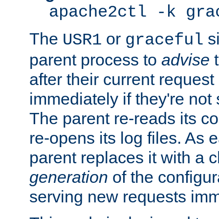
apache2ctl -k gra
The
or
si
USR1
graceful
parent process to
advise
t
after their current request 
immediately if they're not
The parent re-reads its co
re-opens its log files. As 
parent replaces it with a 
generation
of the configur
serving new requests imm