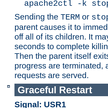
apache2ctl -k sto
Sending the
or
TERM
sto
parent causes it to immedia
off all of its children. It m
seconds to complete killing
Then the parent itself exi
progress are terminated, 
requests are served.
Graceful Restart
Signal: USR1