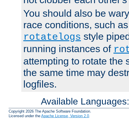
You should also be wary 
race conditions, such as
style piped
rotatelogs
running instances of
ro
attempting to rotate the 
the same time may destr
logfiles.
Available Languages
Copyright 2026 The Apache Software Foundation.
Licensed under the
Apache License, Version 2.0
.