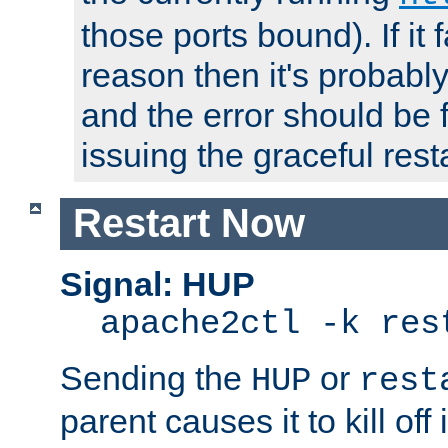
those ports bound). If it 
reason then it's probably 
and the error should be 
issuing the graceful resta
Restart Now
Signal: HUP
apache2ctl -k res
Sending the
or
HUP
rest
parent causes it to kill off 