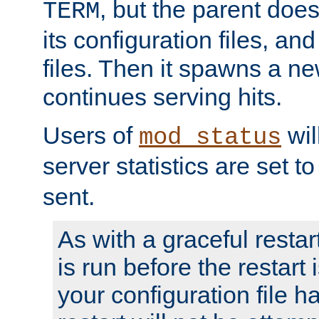
, but the parent doesn
TERM
its configuration files, an
files. Then it spawns a ne
continues serving hits.
Users of
wil
mod_status
server statistics are set 
sent.
As with a graceful restar
is run before the restart 
your configuration file has