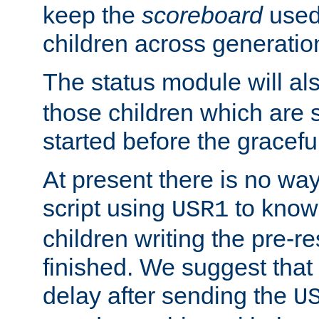
keep the
scoreboard
used 
children across generatio
The status module will al
those children which are s
started before the gracefu
At present there is no way 
script using
to know f
USR1
children writing the pre-re
finished. We suggest that
delay after sending the
U