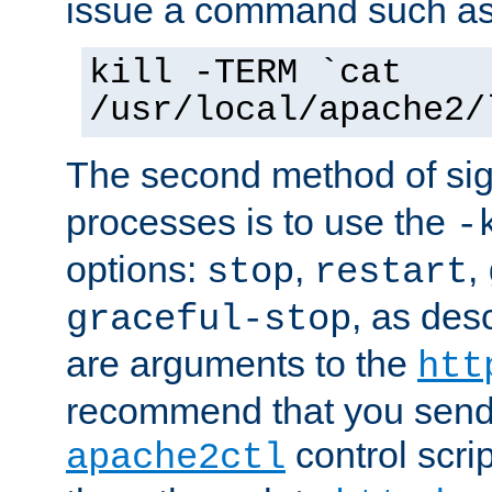
issue a command such as
kill -TERM `cat
/usr/local/apache2/
The second method of sig
processes is to use the
-
options:
,
,
stop
restart
, as des
graceful-stop
are arguments to the
htt
recommend that you send
control scrip
apache2ctl