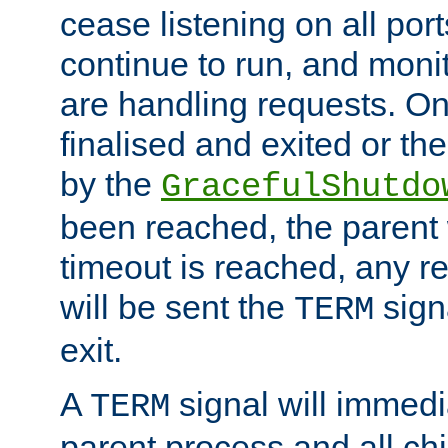
cease listening on all port
continue to run, and moni
are handling requests. On
finalised and exited or th
by the
GracefulShutdo
been reached, the parent wi
timeout is reached, any r
will be sent the
sign
TERM
exit.
A
signal will immedi
TERM
parent process and all ch