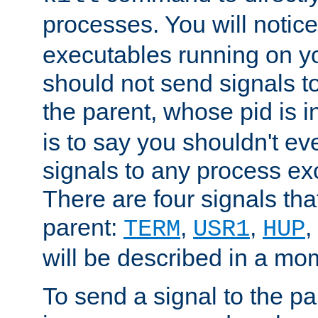
processes. You will noti
executables running on y
should not send signals t
the parent, whose pid is i
is to say you shouldn't e
signals to any process ex
There are four signals th
parent:
,
,
,
TERM
USR1
HUP
will be described in a mo
To send a signal to the p