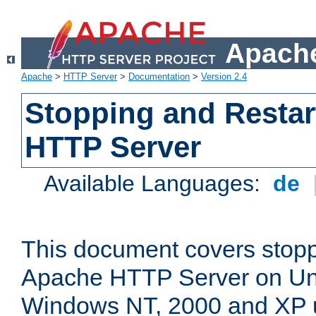
Apache
Apache
>
HTTP Server
>
Documentation
>
Version 2.4
Stopping and Restar
HTTP Server
Available Languages:
de
This document covers stopp
Apache HTTP Server on Uni
Windows NT, 2000 and XP 