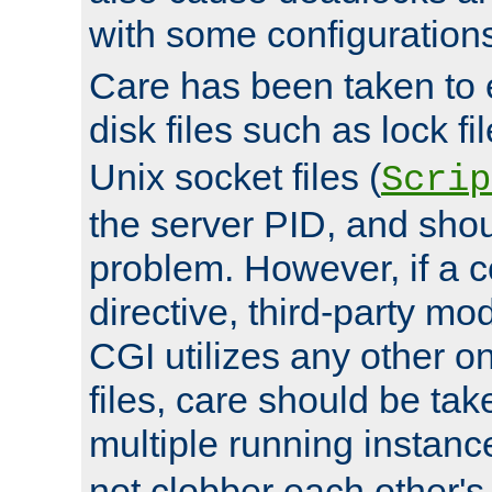
with some configuration
Care has been taken to 
disk files such as lock fil
Unix socket files (
Scrip
the server PID, and shou
problem. However, if a c
directive, third-party mo
CGI utilizes any other on
files, care should be tak
multiple running instanc
not clobber each other's 