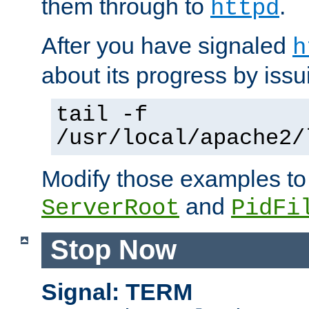
them through to
.
httpd
After you have signaled
h
about its progress by issu
tail -f
/usr/local/apache2/
Modify those examples to
and
ServerRoot
PidFi
Stop Now
Signal: TERM