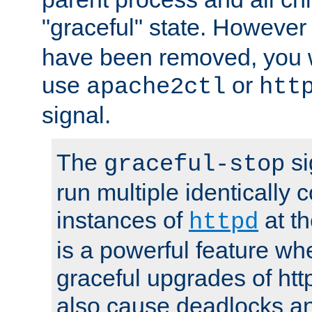
"graceful" state. However
have been removed, you wi
use
or
apache2ctl
htt
signal.
The
si
graceful-stop
run multiple identically 
instances of
at t
httpd
is a powerful feature w
graceful upgrades of htt
also cause deadlocks an