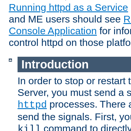
Running httpd as a Service
and ME users should see
R
Console Application
for inf
control httpd on those platf
Introduction
In order to stop or resta
Server, you must send a s
processes. There 
httpd
send the signals. First, y
command to directly
kill