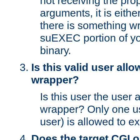
not receiving the pro
arguments, it is eith
there is something w
suEXEC portion of y
binary.
Is this valid user all
wrapper?
Is this user the user 
wrapper? Only one u
user) is allowed to e
Does the target CGI 