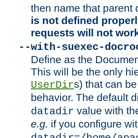
then name that parent 
is not defined properl
requests will not wor
--with-suexec-docro
Define as the Document
This will be the only h
s) that can b
UserDir
behavior. The default d
value with the
datadir
e.g.
if you configure wit