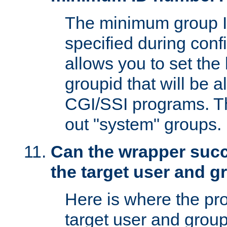
The minimum group I
specified during conf
allows you to set the
groupid that will be 
CGI/SSI programs. Thi
out "system" groups.
Can the wrapper suc
the target user and 
Here is where the p
target user and group