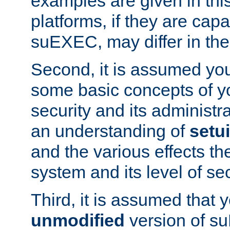
examples are given in thi
platforms, if they are cap
suEXEC, may differ in thei
Second, it is assumed you
some basic concepts of y
security and its administr
an understanding of
setu
and the various effects t
system and its level of sec
Third, it is assumed that 
unmodified
version of s