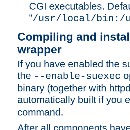
CGI executables. Defau
"
/usr/local/bin:/
Compiling and insta
wrapper
If you have enabled the 
the
o
--enable-suexec
binary (together with httpd 
automatically built if you
command.
After all components have