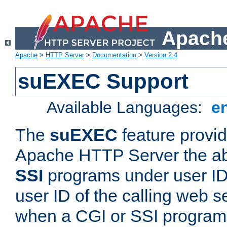
Apache
Apache
>
HTTP Server
>
Documentation
>
Version 2.4
suEXEC Support
Available Languages:
e
The
suEXEC
feature provid
Apache HTTP Server the abi
SSI
programs under user IDs
user ID of the calling web s
when a CGI or SSI program 