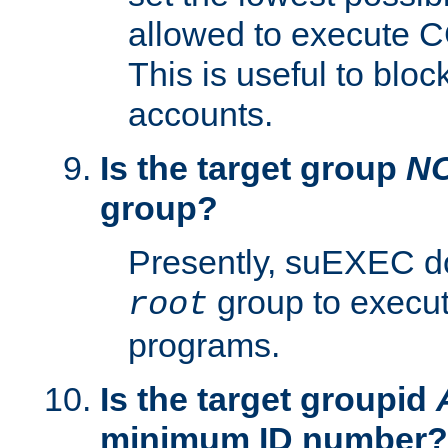
allowed to execute C
This is useful to bloc
accounts.
Is the target group
N
group?
Presently, suEXEC do
group to execu
root
programs.
Is the target groupid
minimum ID number?