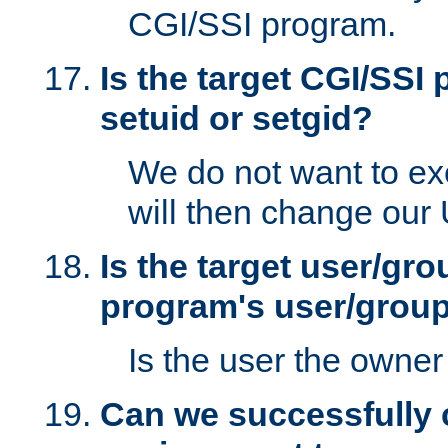
CGI/SSI program.
Is the target CGI/SSI
setuid or setgid?
We do not want to ex
will then change our
Is the target user/gr
program's user/grou
Is the user the owner 
Can we successfully 