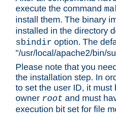
execute the command
ma
install them. The binary 
installed in the directory 
option. The defau
sbindir
"/usr/local/apache2/bin/s
Please note that you nee
the installation step. In o
to set the user ID, it must
owner
and must hav
root
execution bit set for file 