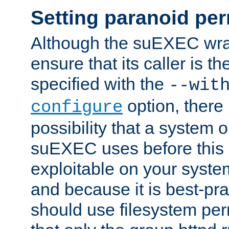
Setting paranoid pe
Although the suEXEC wrap
ensure that its caller is t
specified with the
--wit
option, there 
configure
possibility that a system or
suEXEC uses before this
exploitable on your system
and because it is best-pra
should use filesystem per