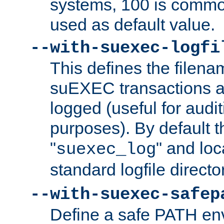
systems, 100 is commo
used as default value.
--with-suexec-logfi
This defines the filena
suEXEC transactions a
logged (useful for aud
purposes). By default t
"
" and loc
suexec_log
standard logfile directo
--with-suexec-safep
Define a safe PATH env