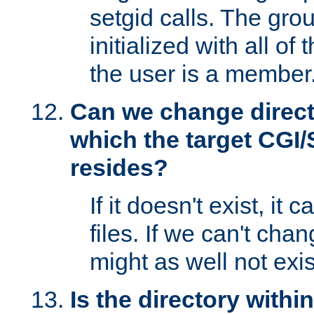
setgid calls. The grou
initialized with all of
the user is a member
Can we change directo
which the target CGI
resides?
If it doesn't exist, it 
files. If we can't chang
might as well not exis
Is the directory withi