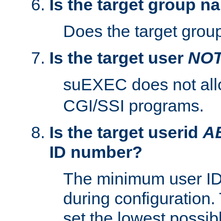
Is the target group n
Does the target group
Is the target user
NO
suEXEC does not al
CGI/SSI programs.
Is the target userid
A
ID number?
The minimum user ID
during configuration.
set the lowest possibl