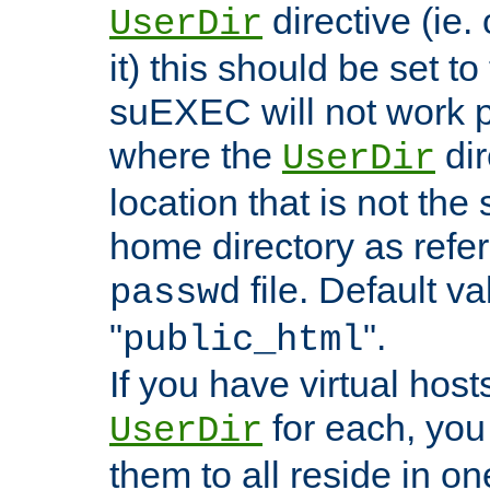
directive (ie. 
UserDir
it) this should be set t
suEXEC will not work p
where the
dir
UserDir
location that is not the
home directory as refe
file. Default va
passwd
"
".
public_html
If you have virtual hosts
for each, you 
UserDir
them to all reside in on