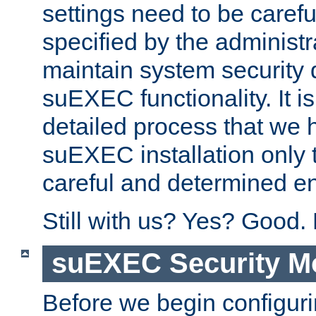
settings need to be caref
specified by the administr
maintain system security 
suEXEC functionality. It is
detailed process that we h
suEXEC installation only 
careful and determined en
Still with us? Yes? Good.
suEXEC Security M
Before we begin configuri