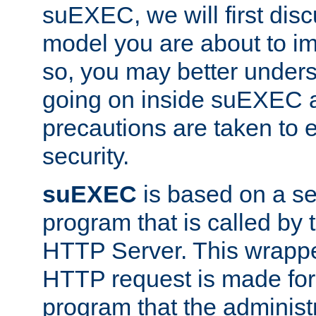
suEXEC, we will first disc
model you are about to i
so, you may better unders
going on inside suEXEC 
precautions are taken to 
security.
suEXEC
is based on a se
program that is called by
HTTP Server. This wrappe
HTTP request is made for
program that the administ