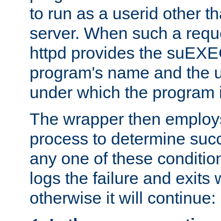
to run as a userid other t
server. When such a requ
httpd provides the suEXE
program's name and the u
under which the program i
The wrapper then employs
process to determine succes
any one of these condition
logs the failure and exits 
otherwise it will continue: