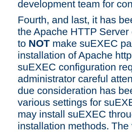
development team for con
Fourth, and last, it has b
the Apache HTTP Server
to
NOT
make suEXEC part 
installation of Apache http
suEXEC configuration req
administrator careful attent
due consideration has bee
various settings for suEX
may install suEXEC thro
installation methods. The 