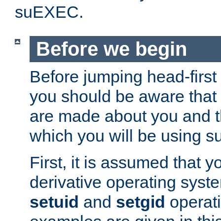
suEXEC.
Before we begin
Before jumping head-first
you should be aware that
are made about you and t
which you will be using s
First, it is assumed that 
derivative operating syste
setuid
and
setgid
operat