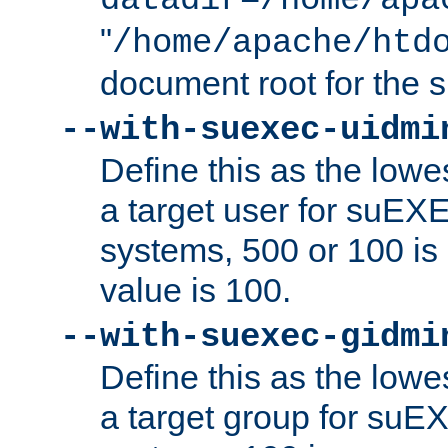
datadir=/home/apa
"
/home/apache/htd
document root for the
--with-suexec-uidmi
Define this as the lowe
a target user for suEX
systems, 500 or 100 i
value is 100.
--with-suexec-gidmi
Define this as the lowe
a target group for suE