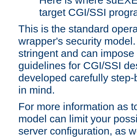
Here is where suEXE
target CGI/SSI progr
This is the standard oper
wrapper's security model.
stringent and can impose 
guidelines for CGI/SSI des
developed carefully step-b
in mind.
For more information as to
model can limit your possib
server configuration, as w