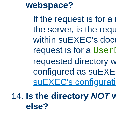
webspace?
If the request is for a
the server, is the req
within suEXEC's docu
request is for a
User
requested directory w
configured as suEXEC
suEXEC's configurati
Is the directory
NOT
w
else?