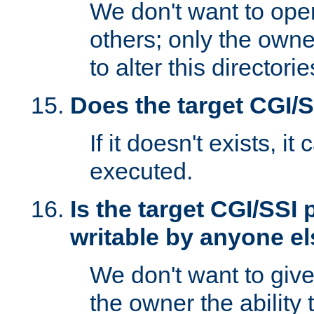
We don't want to open
others; only the own
to alter this directori
Does the target CGI/
If it doesn't exists, it
executed.
Is the target CGI/SSI
writable by anyone e
We don't want to giv
the owner the ability