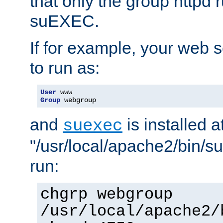
that only the group httpd
suEXEC.
If for example, your web s
to run as:
User
Group
 webgroup
and
is installed a
suexec
"/usr/local/apache2/bin/s
run:
chgrp webgroup
/usr/local/apache2/