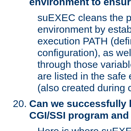
environment to ensur
suEXEC cleans the p
environment by estab
execution PATH (defi
configuration), as we
through those varia
are listed in the safe
(also created during 
Can we successfully 
CGI/SSI program and