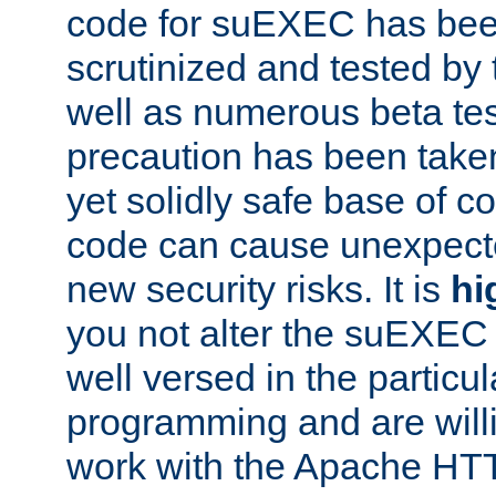
code for suEXEC has been
scrutinized and tested by
well as numerous beta tes
precaution has been take
yet solidly safe base of co
code can cause unexpect
new security risks. It is
hi
you not alter the suEXEC
well versed in the particul
programming and are willi
work with the Apache HT