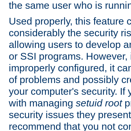
the same user who is runnin
Used properly, this feature
considerably the security ri
allowing users to develop a
or SSI programs. However, 
improperly configured, it 
of problems and possibly cr
your computer's security. If 
with managing
setuid root
p
security issues they present
recommend that you not con