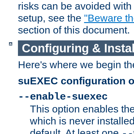
risks can be avoided wit
setup, see the
"Beware t
section of this document.
Configuring & Inst
Here's where we begin th
suEXEC configuration o
--enable-suexec
This option enables t
which is never installed
default. At least one
--