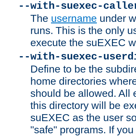
--with-suexec-calle
The
username
under wh
runs. This is the only u
execute the suEXEC w
--with-suexec-userd
Define to be the subdir
home directories whe
should be allowed. All
this directory will be e
suEXEC as the user so
"safe" programs. If you