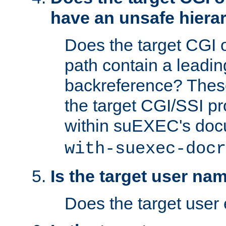
have an unsafe hierar
Does the target CGI 
path contain a leading 
backreference? These
the target CGI/SSI p
within suEXEC's doc
with-suexec-docr
Is the target user na
Does the target user 