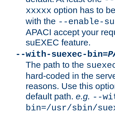
option has to be
xxxxx
with the
--enable-su
APACI accept your requ
suEXEC feature.
--with-suexec-bin=
P
The path to the
suexe
hard-coded in the serve
reasons. Use this optio
default path.
e.g.
--wi
bin=/usr/sbin/sue