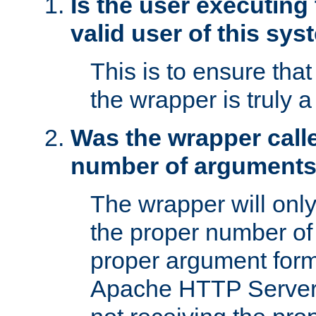
Is the user executing
valid user of this sy
This is to ensure tha
the wrapper is truly a
Was the wrapper calle
number of argument
The wrapper will only 
the proper number of
proper argument form
Apache HTTP Server. 