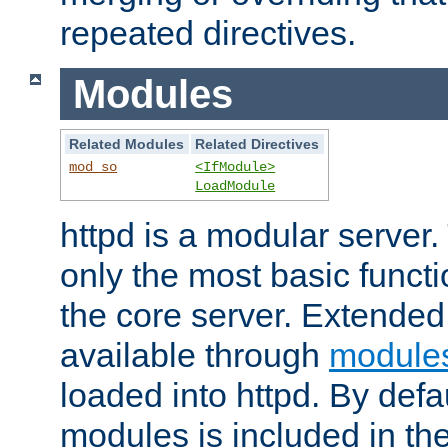
repeated directives.
Modules
Related Modules
Related Directives
mod_so
<IfModule>
LoadModule
httpd is a modular server.
only the most basic functio
the core server. Extended
available through
module
loaded into httpd. By defa
modules is included in the