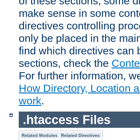
of these sections, some di
make sense in some conte
directives controlling pro
only be placed in the main
find which directives can
sections, check the
Conte
For further information, w
How Directory, Location a
work
.
.htaccess Files
Related Modules
Related Directives