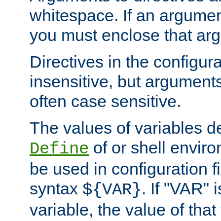
whitespace. If an argume
you must enclose that ar
Directives in the configura
insensitive, but arguments
often case sensitive.
The values of variables d
of or shell envir
Define
be used in configuration fi
syntax
. If "VAR" 
${VAR}
variable, the value of that