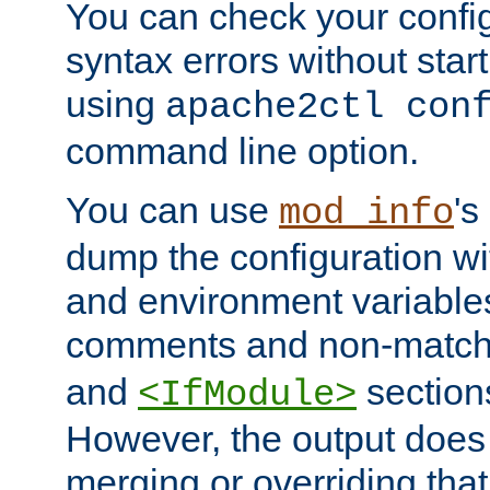
You can check your configu
syntax errors without star
using
apache2ctl con
command line option.
You can use
's
mod_info
dump the configuration wit
and environment variables
comments and non-matc
and
section
<IfModule>
However, the output does 
merging or overriding tha