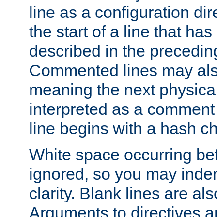
line as a configuration dir
the start of a line that h
described in the precedin
Commented lines may als
meaning the next physical 
interpreted as a comment
line begins with a hash ch
White space occurring befo
ignored, so you may indent
clarity. Blank lines are al
Arguments to directives a