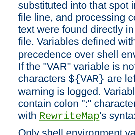
substituted into that spot 
file line, and processing c
text were found directly in
file. Variables defined wit
precedence over shell en
If the "VAR" variable is no
characters
are le
${VAR}
warning is logged. Varia
contain colon ":" characte
with
's synta
RewriteMap
Only shell environment va