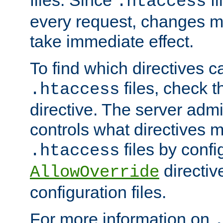
files. Since
fi
.htaccess
every request, changes ma
take immediate effect.
To find which directives c
files, check 
.htaccess
directive. The server admin
controls what directives 
files by confi
.htaccess
directiv
AllowOverride
configuration files.
For more information on