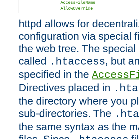
AccessFileName
AllowOverride
httpd allows for decentr
configuration via special f
the web tree. The special 
called
, but 
.htaccess
specified in the
AccessF
Directives placed in
.hta
the directory where you pla
sub-directories. The
.hta
the same syntax as the ma