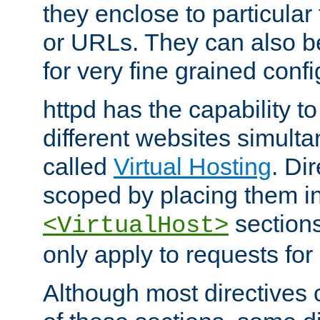
they enclose to particular
or URLs. They can also b
for very fine grained confi
httpd has the capability 
different websites simulta
called
Virtual Hosting
. Di
scoped by placing them i
sections,
<VirtualHost>
only apply to requests for 
Although most directives 