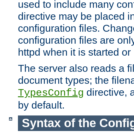
used to include many confi
directive may be placed i
configuration files. Chang
configuration files are on
httpd when it is started or
The server also reads a f
document types; the filen
directive, 
TypesConfig
by default.
Syntax of the Config