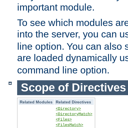
important module.
To see which modules are
into the server, you can 
line option. You can also
are loaded dynamically u
command line option.
Scope of Directives
Related Modules
Related Directives
<Directory>
<DirectoryMatch>
<Files>
<FilesMatch>