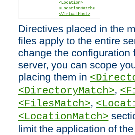
<Location>
<LocationMatch>
<VirtualHost>
Directives placed in the m
files apply to the entire se
change the configuration f
server, you can scope you
placing them in
<Direct
,
<DirectoryMatch>
<F
,
<FilesMatch>
<Locat
secti
<LocationMatch>
limit the application of th