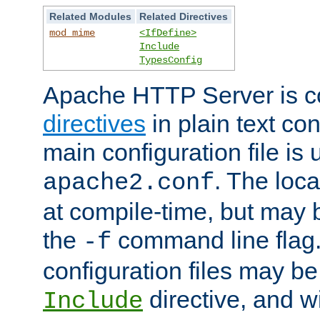
Related Modules
Related Directives
mod_mime
<IfDefine>
Include
TypesConfig
Apache HTTP Server is co
directives
in plain text con
main configuration file is 
. The locat
apache2.conf
at compile-time, but may 
the
command line flag. 
-f
configuration files may b
directive, and w
Include