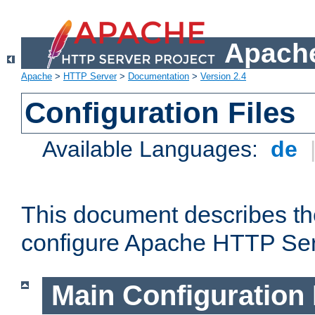
Apache
Apache
>
HTTP Server
>
Documentation
>
Version 2.4
Configuration Files
Available Languages:
de
This document describes the
configure Apache HTTP Ser
Main Configuration 