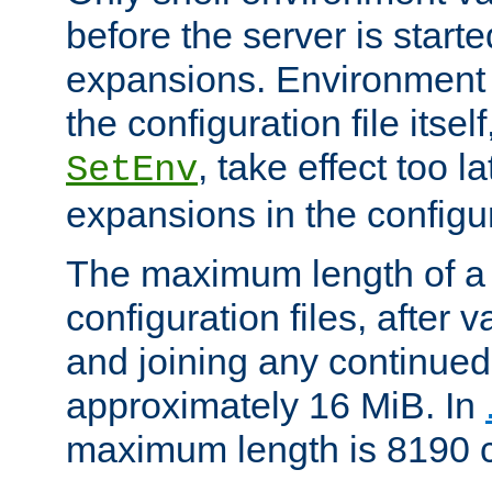
before the server is start
expansions. Environment 
the configuration file itsel
, take effect too l
SetEnv
expansions in the configura
The maximum length of a 
configuration files, after v
and joining any continued 
approximately 16 MiB. In
maximum length is 8190 c