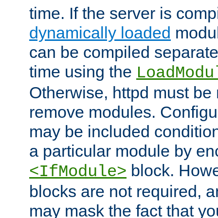
time. If the server is comp
dynamically loaded
modul
can be compiled separate
time using the
LoadModu
Otherwise, httpd must be 
remove modules. Configur
may be included condition
a particular module by en
block. How
<IfModule>
blocks are not required, 
may mask the fact that yo