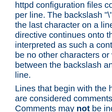
httpd configuration files c
per line. The backslash "
the last character on a lin
directive continues onto t
interpreted as such a cont
be no other characters or
between the backslash an
line.
Lines that begin with the 
are considered comments,
Comments may
not
be in