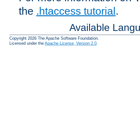
the
.htaccess tutorial
.
Available Lang
Copyright 2026 The Apache Software Foundation.
Licensed under the
Apache License, Version 2.0
.