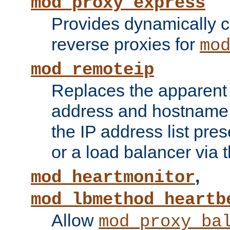
mod_proxy_express
Provides dynamically 
reverse proxies for
mo
mod_remoteip
Replaces the apparent 
address and hostname f
the IP address list pre
or a load balancer via 
,
mod_heartmonitor
mod_lbmethod_heartb
Allow
mod_proxy_ba