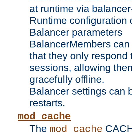
at runtime via balance
Runtime configuration o
Balancer parameters
BalancerMembers can be
that they only respond t
sessions, allowing the
gracefully offline.
Balancer settings can b
restarts.
mod_cache
The
CACHE 
mod_cache