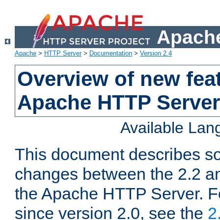
Apache
Apache
>
HTTP Server
>
Documentation
>
Version 2.4
Overview of new feat
Apache HTTP Server
Available La
This document describes so
changes between the 2.2 an
the Apache HTTP Server. F
since version 2.0, see the
2