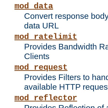
mod_data
Convert response bod
data URL
mod_ratelimit
Provides Bandwidth Rat
Clients
mod_request
Provides Filters to ha
available HTTP reques
mod_reflector
Provides Reflection of