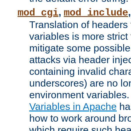
,
mod_cgi
mod_include
Translation of headers
variables is more strict
mitigate some possible 
attacks via header inj
containing invalid char
underscores) are no lo
environment variables
Variables in Apache
ha
how to work around bro
which require such head