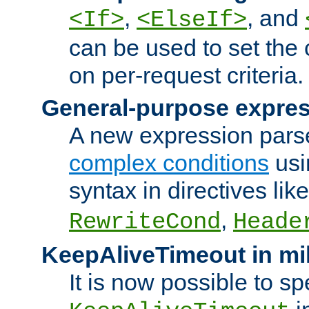
,
, and
<If>
<ElseIf>
can be used to set the
on per-request criteria.
General-purpose expres
A new expression parse
complex conditions
usi
syntax in directives lik
,
RewriteCond
Heade
KeepAliveTimeout in mi
It is now possible to sp