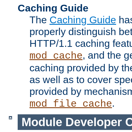
Caching Guide
The
Caching Guide
has
properly distinguish 
HTTP/1.1 caching feat
, and the g
mod_cache
caching provided by t
as well as to cover spe
provided by mechanis
.
mod_file_cache
Module Developer 