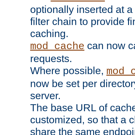
optionally inserted at a
filter chain to provide f
caching.
can now 
mod_cache
requests.
Where possible,
mod_
now be set per director
server.
The base URL of cach
customized, so that a c
share the same endpoin