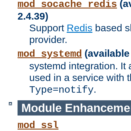
(a
mod_socache_redis
2.4.39)
Support
Redis
based s
provider.
(available
mod_systemd
systemd integration. It 
used in a service with
.
Type=notify
Module Enhanceme
mod_ssl