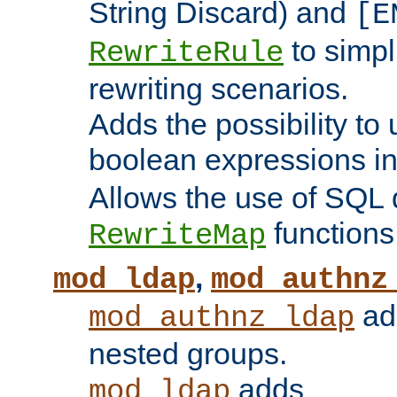
String Discard) and
[E
to simp
RewriteRule
rewriting scenarios.
Adds the possibility to
boolean expressions i
Allows the use of SQL 
functions
RewriteMap
,
mod_ldap
mod_authnz
add
mod_authnz_ldap
nested groups.
adds
mod_ldap