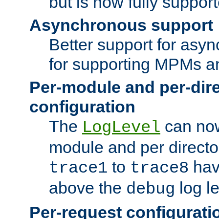
but is now fully suppor
Asynchronous support
Better support for asy
for supporting MPMs an
Per-module and per-dir
configuration
The
can now
LogLevel
module and per directo
to
hav
trace1
trace8
above the
log le
debug
Per-request configurati