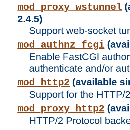
(
mod_proxy_wstunnel
2.4.5)
Support web-socket tu
(avai
mod_authnz_fcgi
Enable FastCGI authori
authenticate and/or aut
(available si
mod_http2
Support for the HTTP/2 
(avai
mod_proxy_http2
HTTP/2 Protocol backe