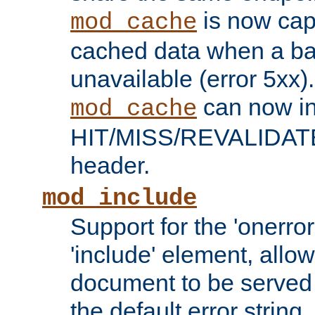
is now capa
mod_cache
cached data when a ba
unavailable (error 5xx).
can now in
mod_cache
HIT/MISS/REVALIDATE
header.
mod_include
Support for the 'onerror
'include' element, allow
document to be served 
the default error string.