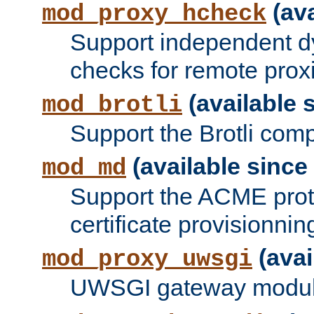
(ava
mod_proxy_hcheck
Support independent d
checks for remote prox
(available s
mod_brotli
Support the Brotli com
(available since 
mod_md
Support the ACME prot
certificate provisionnin
(avai
mod_proxy_uwsgi
UWSGI gateway modul