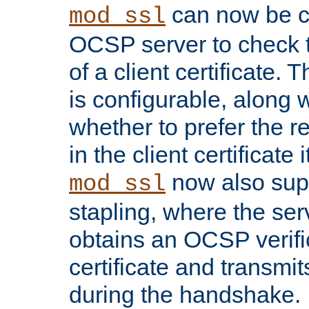
can now be c
mod_ssl
OCSP server to check t
of a client certificate.
is configurable, along 
whether to prefer the 
in the client certificate i
now also su
mod_ssl
stapling, where the ser
obtains an OCSP verific
certificate and transmits
during the handshake.