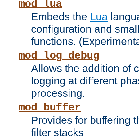
mod_lua
Embeds the
Lua
langua
configuration and small
functions. (Experimenta
mod_log_debug
Allows the addition of
logging at different ph
processing.
mod_buffer
Provides for buffering 
filter stacks