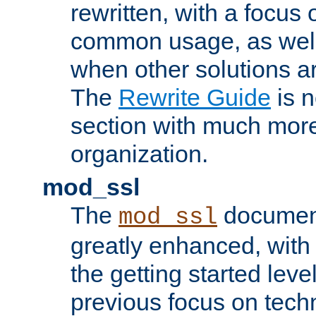
rewritten, with a focu
common usage, as well
when other solutions a
The
Rewrite Guide
is n
section with much more
organization.
mod_ssl
The
document
mod_ssl
greatly enhanced, wit
the getting started level
previous focus on techn