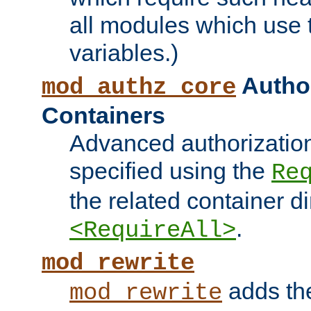
all modules which use
variables.)
Author
mod_authz_core
Containers
Advanced authorizatio
specified using the
Re
the related container d
.
<RequireAll>
mod_rewrite
adds t
mod_rewrite