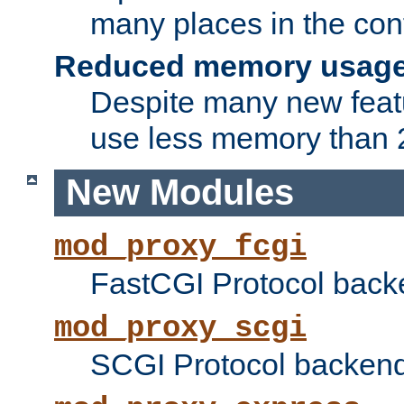
many places in the conf
Reduced memory usag
Despite many new featu
use less memory than 2
New Modules
mod_proxy_fcgi
FastCGI Protocol back
mod_proxy_scgi
SCGI Protocol backend