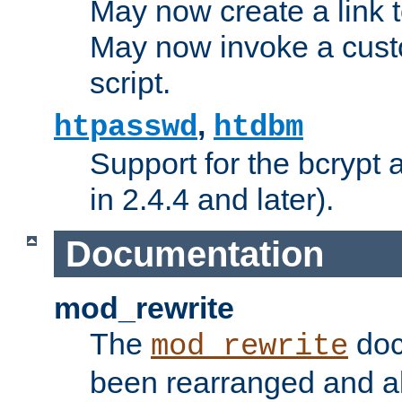
May now create a link to
May now invoke a cust
script.
,
htpasswd
htdbm
Support for the bcrypt 
in 2.4.4 and later).
Documentation
mod_rewrite
The
doc
mod_rewrite
been rearranged and a