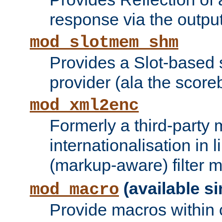
response via the output 
mod_slotmem_shm
Provides a Slot-based
provider (ala the score
mod_xml2enc
Formerly a third-party 
internationalisation in
(markup-aware) filter 
(available si
mod_macro
Provide macros within c