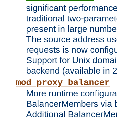
significant performanc
traditional two-parame
present in large numbe
The source address us
requests is now config
Support for Unix domai
backend (available in 2
mod_proxy_balancer
More runtime configura
BalancerMembers via 
Additional BalancerM