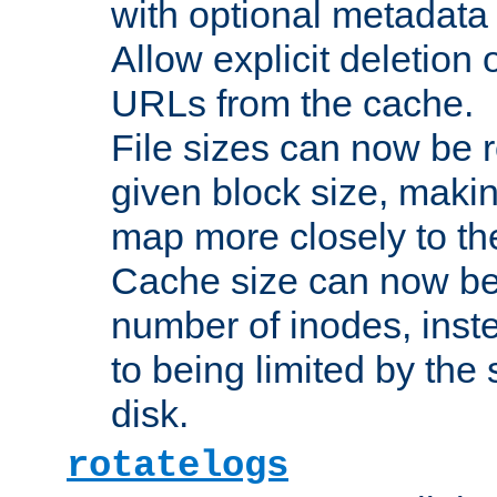
with optional metadata
Allow explicit deletion 
URLs from the cache.
File sizes can now be 
given block size, makin
map more closely to the
Cache size can now be 
number of inodes, inste
to being limited by the s
disk.
rotatelogs