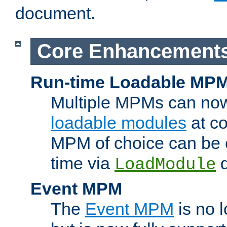
document.
Core Enhancement
Run-time Loadable MP
Multiple MPMs can no
loadable modules
at co
MPM of choice can be c
time via
d
LoadModule
Event MPM
The
Event MPM
is no 