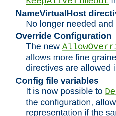
i
KeepAliveTimeout
NameVirtualHost directi
No longer needed and 
Override Configuration
The new
AllowOverr
allows more fine grain
directives are allowed 
Config file variables
It is now possible to
De
the configuration, allow
representation if the s