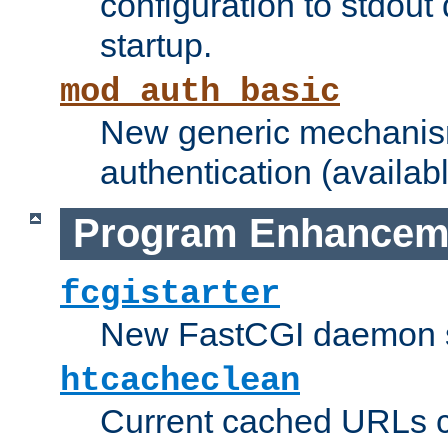
configuration to stdout
startup.
mod_auth_basic
New generic mechanism
authentication (availabl
Program Enhancem
fcgistarter
New FastCGI daemon sta
htcacheclean
Current cached URLs c