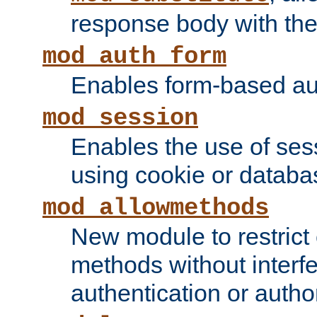
response body with the 
mod_auth_form
Enables form-based aut
mod_session
Enables the use of sessi
using cookie or databa
mod_allowmethods
New module to restrict
methods without interfe
authentication or author