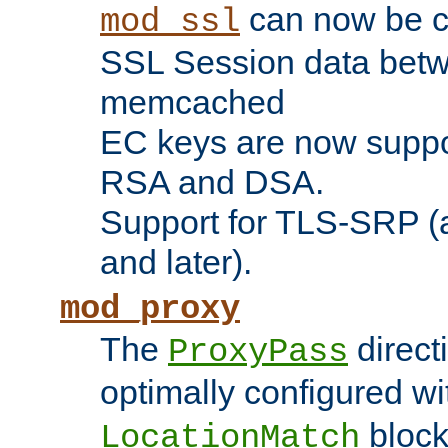
can now be c
mod_ssl
SSL Session data betw
memcached
EC keys are now suppor
RSA and DSA.
Support for TLS-SRP (a
and later).
mod_proxy
The
direct
ProxyPass
optimally configured wi
block
LocationMatch