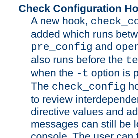
Check Configuration H
A new hook,
check_c
added which runs betw
and
pre_config
ope
also runs before the
te
when the
option is 
-t
The
ho
check_config
to review interdepende
directive values and ad
messages can still be 
console. The user can t