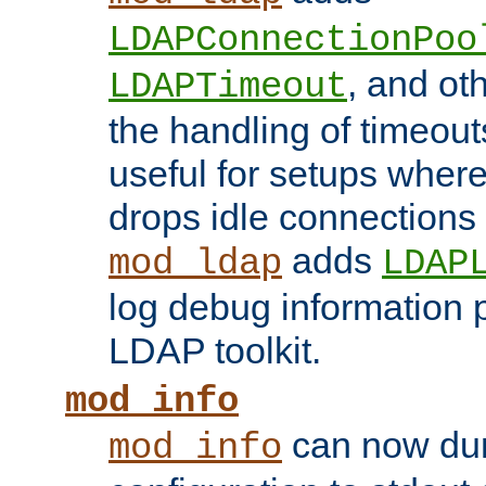
LDAPConnectionPoo
, and ot
LDAPTimeout
the handling of timeouts
useful for setups where 
drops idle connections
adds
mod_ldap
LDAP
log debug information 
LDAP toolkit.
mod_info
can now dum
mod_info