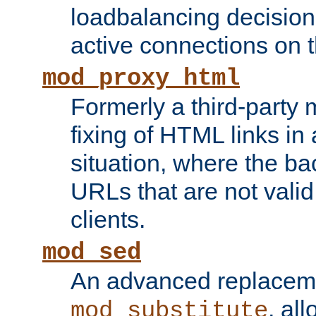
loadbalancing decision
active connections on 
mod_proxy_html
Formerly a third-party 
fixing of HTML links in
situation, where the b
URLs that are not valid 
clients.
mod_sed
An advanced replacem
, all
mod_substitute